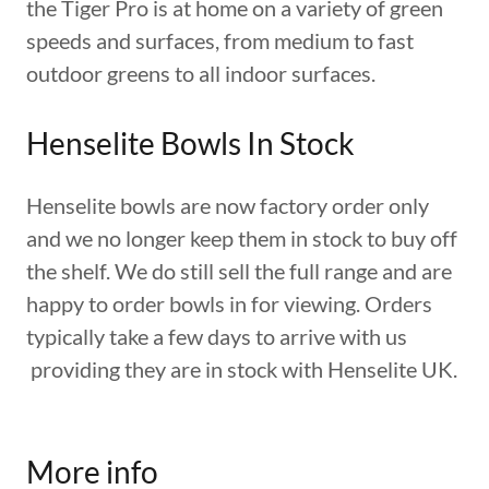
the Tiger Pro is at home on a variety of green
speeds and surfaces, from medium to fast
outdoor greens to all indoor surfaces.
Henselite Bowls In Stock
Henselite bowls are now factory order only
and we no longer keep them in stock to buy off
the shelf. We do still sell the full range and are
happy to order bowls in for viewing. Orders
typically take a few days to arrive with us
providing they are in stock with Henselite UK.
More info