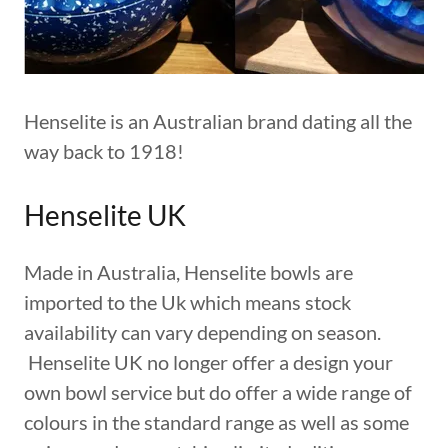
Henselite is an Australian brand dating all the
way back to 1918!
Henselite UK
Made in Australia, Henselite bowls are
imported to the Uk which means stock
availability can vary depending on season.
Henselite UK no longer offer a design your
own bowl service but do offer a wide range of
colours in the standard range as well as some