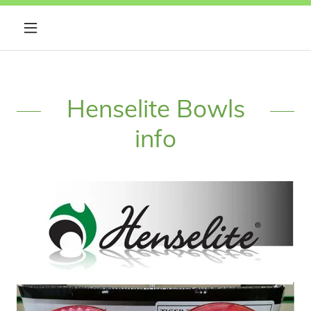
Henselite Bowls
info