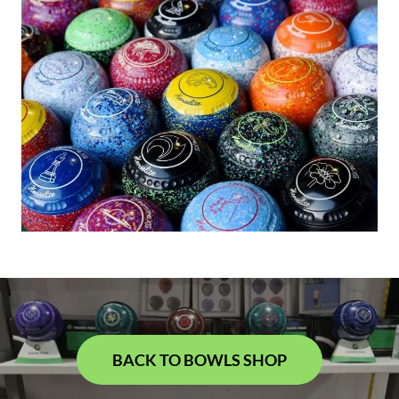
BACK TO BOWLS SHOP