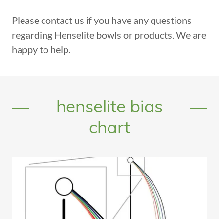
Please contact us if you have any questions
regarding Henselite bowls or products. We are
happy to help.
henselite bias
chart