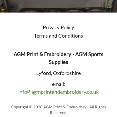
Privacy Policy
Terms and Conditions
AGM Print & Embroidery - AGM Sports
Supplies
Lyford, Oxfordshire
email:
info@agmprintandembroidery.co.uk
Copyright © 2020 AGM Print & Embroidery - All Rights
Reserved.