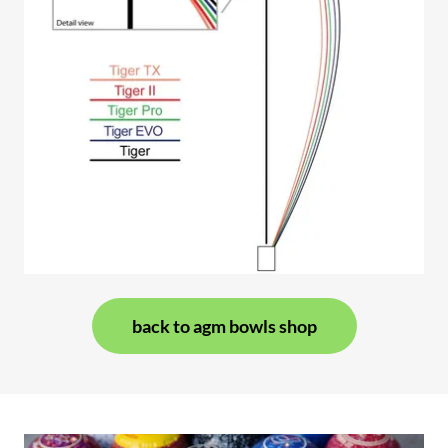
back to agm bowls shop