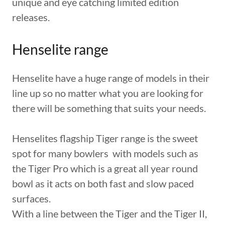
unique and eye catching limited edition
releases.
Henselite range
Henselite have a huge range of models in their
line up so no matter what you are looking for
there will be something that suits your needs.
Henselites flagship Tiger range is the sweet
spot for many bowlers with models such as
the Tiger Pro which is a great all year round
bowl as it acts on both fast and slow paced
surfaces.
With a line between the Tiger and the Tiger II,