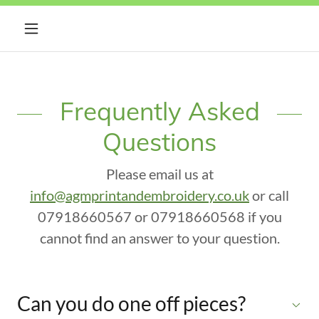
Frequently Asked
Questions
Please email us at
info@agmprintandembroidery.co.uk
or call
07918660567 or 07918660568 if you
cannot find an answer to your question.
Can you do one off pieces?