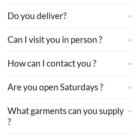
Do you deliver?
Can I visit you in person ?
How can I contact you ?
Are you open Saturdays ?
What garments can you supply
?