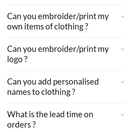
Can you embroider/print my
own items of clothing ?
Can you embroider/print my
logo ?
Can you add personalised
names to clothing ?
What is the lead time on
orders ?