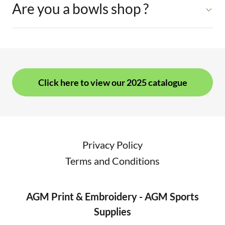
Are you a bowls shop ?
Click here to view our 2025 catalogue
Privacy Policy
Terms and Conditions
AGM Print & Embroidery - AGM Sports
Supplies